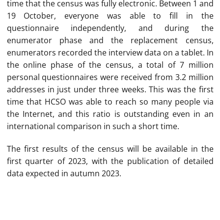
time that the census was fully electronic. Between 1 and
19 October, everyone was able to fill in the
questionnaire independently, and during the
enumerator phase and the replacement census,
enumerators recorded the interview data on a tablet. In
the online phase of the census, a total of 7 million
personal questionnaires were received from 3.2 million
addresses in just under three weeks. This was the first
time that HCSO was able to reach so many people via
the Internet, and this ratio is outstanding even in an
international comparison in such a short time.
The first results of the census will be available in the
first quarter of 2023, with the publication of detailed
data expected in autumn 2023.