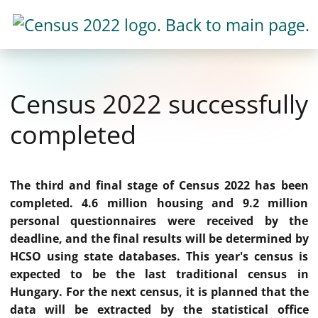
Census 2022 successfully
completed
The third and final stage of Census 2022 has been
completed. 4.6 million housing and 9.2 million
personal questionnaires were received by the
deadline, and the final results will be determined by
HCSO using state databases. This year's census is
expected to be the last traditional census in
Hungary. For the next census, it is planned that the
data will be extracted by the statistical office