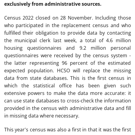
exclusively from administrative sources.
Census 2022 closed on 28 November. Including those
who participated in the replacement census and who
fulfilled their obligation to provide data by contacting
the municipal clerk last week, a total of 4.6 million
housing questionnaires and 9.2 million personal
questionnaires were received by the census system -
the latter representing 96 percent of the estimated
expected population. HCSO will replace the missing
data from state databases. This is the first census in
which the statistical office has been given such
extensive powers to make the data more accurate: it
can use state databases to cross-check the information
provided in the census with administrative data and fill
in missing data where necessary.
This year's census was also a first in that it was the first