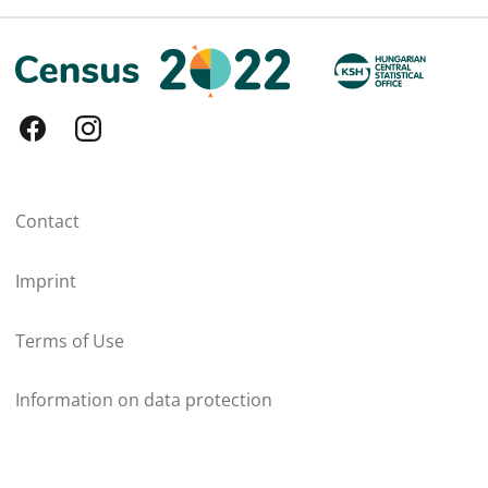
Contact
Imprint
Terms of Use
Information on data protection