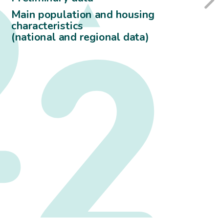
Main population and housing
characteristics
(national and regional data)